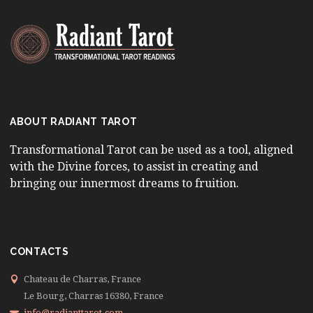
ABOUT RADIANT TAROT
Transformational Tarot can be used as a tool, aligned
with the Divine forces, to assist in creating and
bringing our innermost dreams to fruition.
CONTACTS
Chateau de Charras, France
Le Bourg, Charras 16380, France
info@radianttarot.com