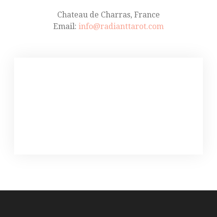
Chateau de Charras, France
Email:
info@radianttarot.com