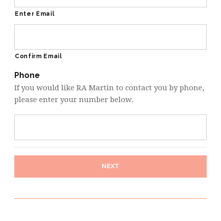
Enter Email
Confirm Email
Phone
If you would like RA Martin to contact you by phone,
please enter your number below.