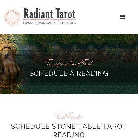
Transformational Tarot
SCHEDULE A READING
Tarot Reader
SCHEDULE STONE TABLE TAROT
READING