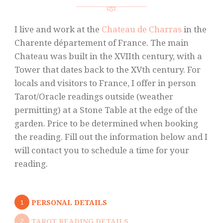
I live and work at the
Chateau de Charras
in the
Charente département of France. The main
Chateau was built in the XVIIth century, with a
Tower that dates back to the XVth century. For
locals and visitors to France, I offer in person
Tarot/Oracle readings outside (weather
permitting) at a Stone Table at the edge of the
garden. Price to be determined when booking
the reading. Fill out the information below and I
will contact you to schedule a time for your
reading.
1
PERSONAL DETAILS
2
TAROT READING DETAILS