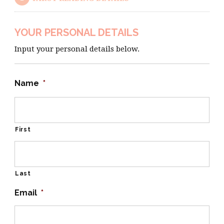
YOUR PERSONAL DETAILS
Input your personal details below.
Name
*
First
Last
Email
*