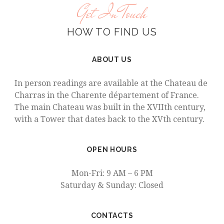
Get In Touch
HOW TO FIND US
ABOUT US
In person readings are available at the Chateau de
Charras in the Charente département of France.
The main Chateau was built in the XVIIth century,
with a Tower that dates back to the XVth century.
OPEN HOURS
Mon-Fri: 9 AM – 6 PM
Saturday & Sunday: Closed
CONTACTS