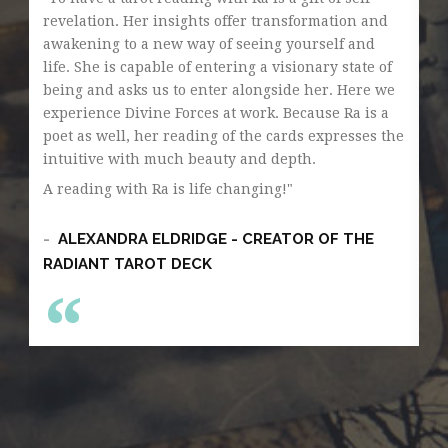
revelation. Her insights offer transformation and
Th
awakening to a new way of seeing yourself and
so
life. She is capable of entering a visionary state of
di
being and asks us to enter alongside her. Here we
si
experience Divine Forces at work. Because Ra is a
gr
poet as well, her reading of the cards expresses the
ge
intuitive with much beauty and depth.
an
ga
A reading with Ra is life changing!
pe
Wh
ALEXANDRA ELDRIDGE - CREATOR OF THE
la
RADIANT TAROT DECK
Ra
th
tr
si
un
wh
an
He
fa