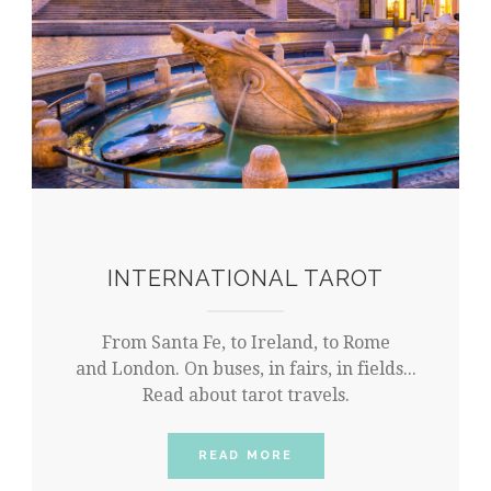
INTERNATIONAL TAROT
From Santa Fe, to Ireland, to Rome
and London. On buses, in fairs, in fields...
Read about tarot travels.
READ MORE