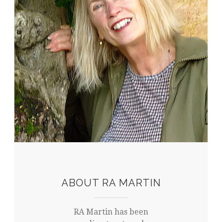
ABOUT RA MARTIN
RA Martin has been