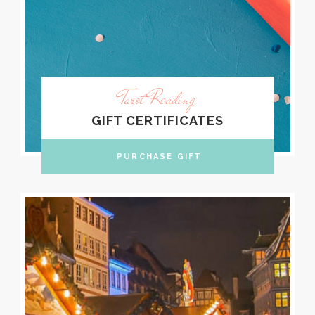
Tarot Reading
GIFT CERTIFICATES
PURCHASE GIFT