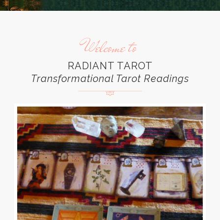
Welcome to
RADIANT TAROT
Transformational Tarot Readings