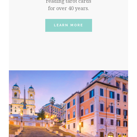
reading tarot cards
for over 40 years.
LEARN MORE