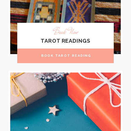
Book Now
TAROT READINGS
BOOK TAROT READING