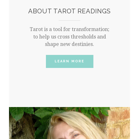
ABOUT TAROT READINGS
Tarot is a tool for transformation;
to help us cross thresholds and
shape new destinies.
LEARN MORE