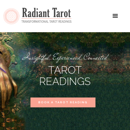
Insightful, Experienced, Connected
TAROT
READINGS
BOOK A TAROT READING