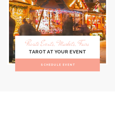
Private Events, Markets, Fairs
TAROT AT YOUR EVENT
SCHEDULE EVENT