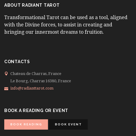
ABOUT RADIANT TAROT
Transformational Tarot can be used as a tool, aligned
with the Divine forces, to assist in creating and
bringing our innermost dreams to fruition.
CONTACTS
Chateau de Charras, France
Le Bourg, Charras 16380, France
info@radianttarot.com
BOOK A READING OR EVENT
BOOK READING
BOOK EVENT