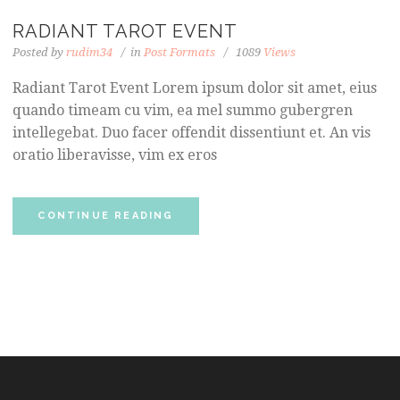
RADIANT TAROT EVENT
Posted by
rudim34
in
Post Formats
1089
Views
Radiant Tarot Event Lorem ipsum dolor sit amet, eius
quando timeam cu vim, ea mel summo gubergren
intellegebat. Duo facer offendit dissentiunt et. An vis
oratio liberavisse, vim ex eros
CONTINUE READING