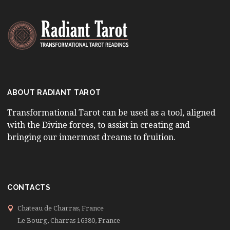
ABOUT RADIANT TAROT
Transformational Tarot can be used as a tool, aligned
with the Divine forces, to assist in creating and
bringing our innermost dreams to fruition.
CONTACTS
Chateau de Charras, France
Le Bourg, Charras 16380, France